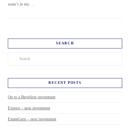
wasn’t in my …
SEARCH
Search
RECENT POSTS
On to a Bergfürst investment
Exporo – next investment
EstateGuru – next investment