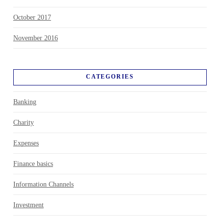
October 2017
November 2016
CATEGORIES
Banking
Charity
Expenses
Finance basics
Information Channels
Investment