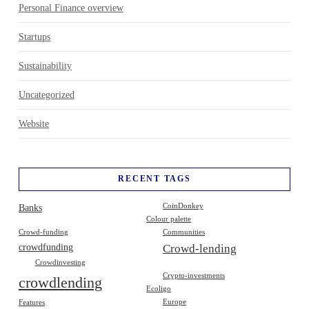
Personal Finance overview
Startups
Sustainability
Uncategorized
Website
RECENT TAGS
Banks
CoinDonkey
Colour palette
Crowd-funding
Communities
crowdfunding
Crowd-lending
Crowdinvesting
Crypto-investments
crowdlending
Ecoligo
Europe
Features