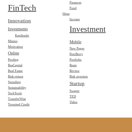
Finances
FinTech
Fund
Ideas
Income
Innovation
Investment
Investments
Kapilendo
Mintos
Mobile
Motivation
New Pages
Online
PeerBerry
Pooling
Portfolio
ReaCapital
Reais
Real Estate
Review
Risk-return
Risk aversion
Spending
Startup
Sustainability
Swaper
TechTools
TED
TransferWise
Video
Younited Credit