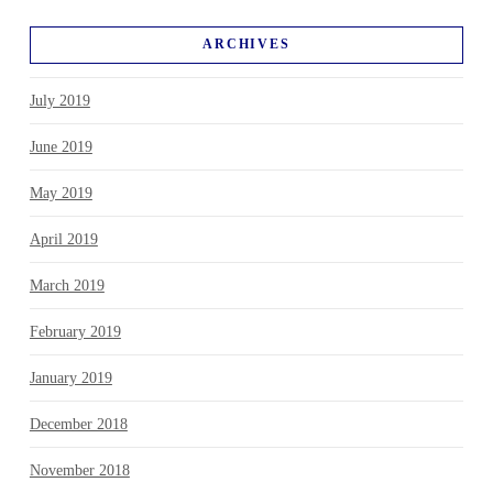
ARCHIVES
July 2019
June 2019
May 2019
April 2019
March 2019
February 2019
January 2019
December 2018
November 2018