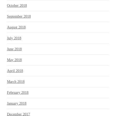
October 2018
September 2018
August 2018
July 2018
June 2018
May 2018
April 2018
March 2018
February 2018
January 2018
December 2017