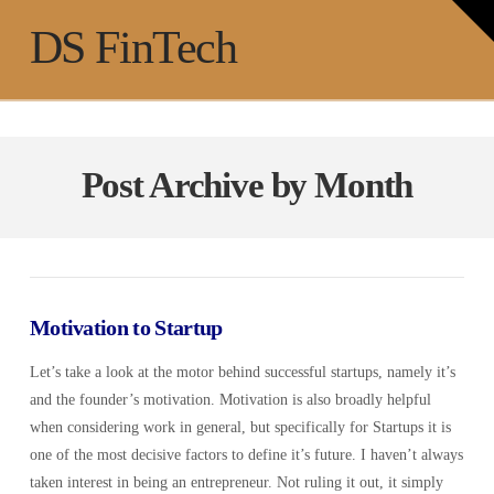
T
t
Na
DS FinTech
W
Post Archive by Month
Motivation to Startup
Let’s take a look at the motor behind successful startups, namely it’s
and the founder’s motivation. Motivation is also broadly helpful
when considering work in general, but specifically for Startups it is
one of the most decisive factors to define it’s future. I haven’t always
taken interest in being an entrepreneur. Not ruling it out, it simply