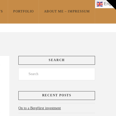
T
Englis
t
W
TS
PORTFOLIO
ABOUT ME – IMPRESSUM
SEARCH
Search
RECENT POSTS
On to a Bergfürst investment