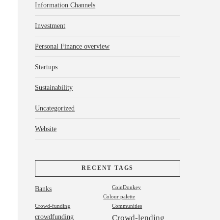
Information Channels
Investment
Personal Finance overview
Startups
Sustainability
Uncategorized
Website
RECENT TAGS
Banks
CoinDonkey
Colour palette
Crowd-funding
Communities
crowdfunding
Crowd-lending