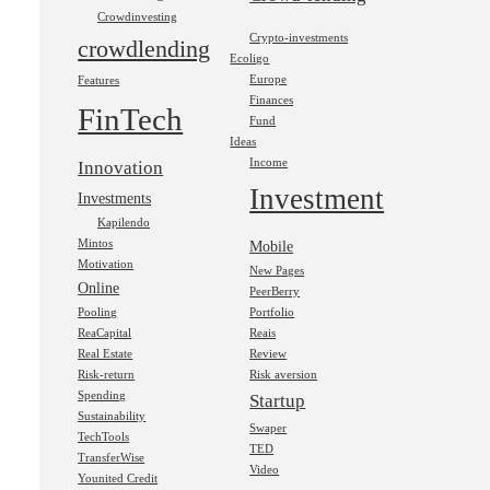
Crowdinvesting
Crypto-investments
crowdlending
Ecoligo
Europe
Features
Finances
FinTech
Fund
Ideas
Income
Innovation
Investment
Investments
Kapilendo
Mintos
Mobile
Motivation
New Pages
Online
PeerBerry
Pooling
Portfolio
ReaCapital
Reais
Real Estate
Review
Risk-return
Risk aversion
Spending
Startup
Sustainability
Swaper
TechTools
TED
TransferWise
Video
Younited Credit