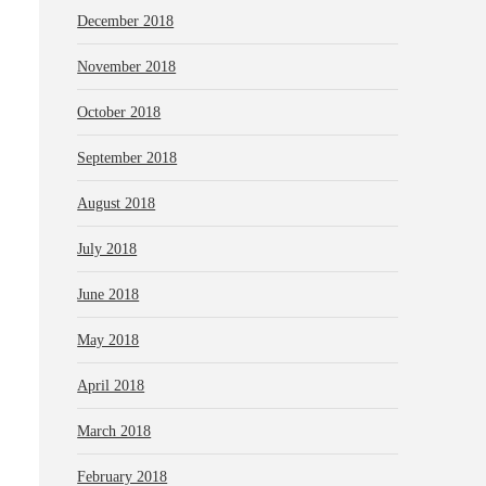
December 2018
November 2018
October 2018
September 2018
August 2018
July 2018
June 2018
May 2018
April 2018
March 2018
February 2018