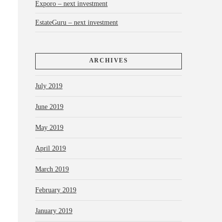
Exporo – next investment
EstateGuru – next investment
ARCHIVES
July 2019
June 2019
May 2019
April 2019
March 2019
February 2019
January 2019