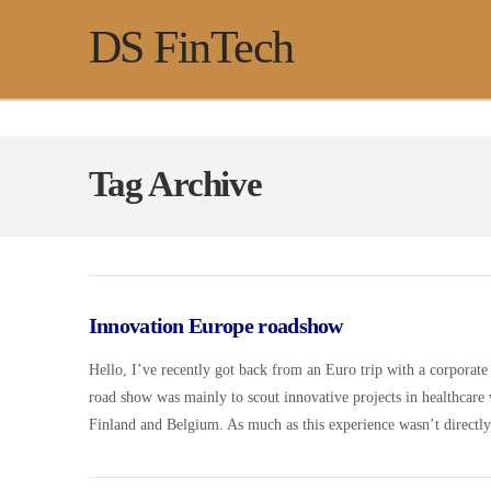
DS FinTech
Tag Archive
Innovation Europe roadshow
Hello, I’ve recently got back from an Euro trip with a corporate 
road show was mainly to scout innovative projects in healthcare 
Finland and Belgium. As much as this experience wasn’t directl