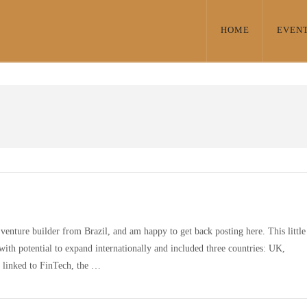
HOME
EVEN
venture builder from Brazil, and am happy to get back posting here. This little
with potential to expand internationally and included three countries: UK,
y linked to FinTech, the …