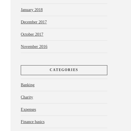
January 2018
December 2017
October 2017
November 2016
CATEGORIES
Banking
Charity
Expenses
Finance basics