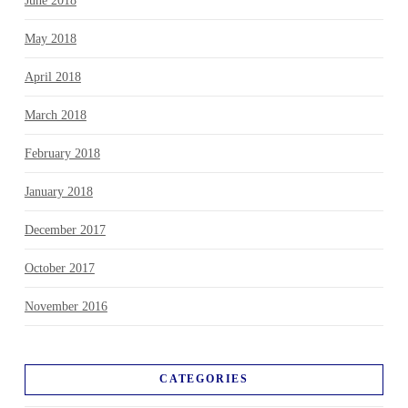
June 2018
May 2018
April 2018
March 2018
February 2018
January 2018
December 2017
October 2017
November 2016
CATEGORIES