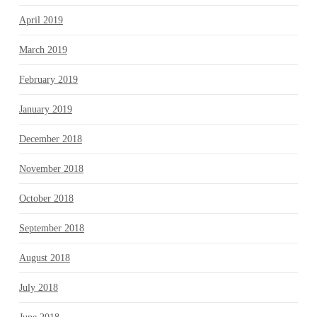
April 2019
March 2019
February 2019
January 2019
December 2018
November 2018
October 2018
September 2018
August 2018
July 2018