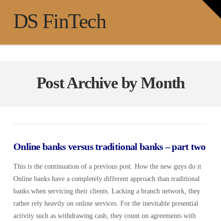
T
t
Na
DS FinTech
W
Post Archive by Month
Online banks versus traditional banks – part two
This is the continuation of a previous post. How the new guys do it
Online banks have a completely different approach than traditional
banks when servicing their clients. Lacking a branch network, they
rather rely heavily on online services. For the inevitable presential
activity such as withdrawing cash, they count on agreements with