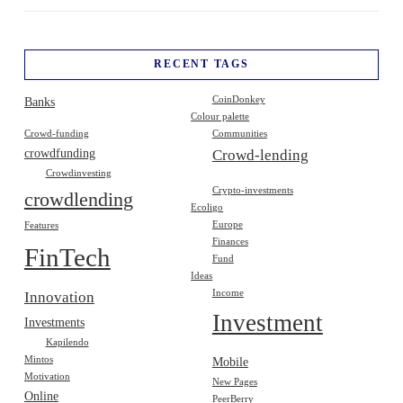
RECENT TAGS
Banks
CoinDonkey
Colour palette
Crowd-funding
Communities
crowdfunding
Crowd-lending
Crowdinvesting
Crypto-investments
crowdlending
Ecoligo
Europe
Features
Finances
FinTech
Fund
Ideas
Income
Innovation
Investment
Investments
Kapilendo
Mintos
Mobile
Motivation
New Pages
Online
PeerBerry