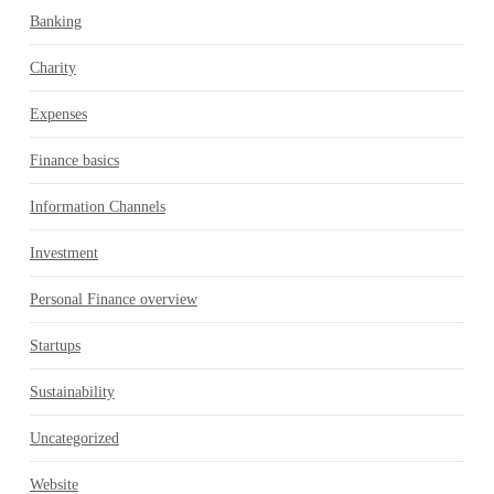
Banking
Charity
Expenses
Finance basics
Information Channels
Investment
Personal Finance overview
Startups
Sustainability
Uncategorized
Website