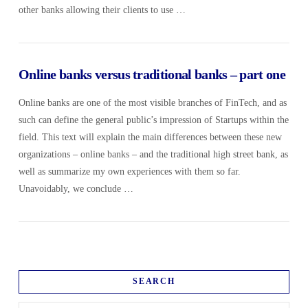
other banks allowing their clients to use …
Online banks versus traditional banks – part one
Online banks are one of the most visible branches of FinTech, and as
such can define the general public’s impression of Startups within the
field. This text will explain the main differences between these new
organizations – online banks – and the traditional high street bank, as
well as summarize my own experiences with them so far.
Unavoidably, we conclude …
SEARCH