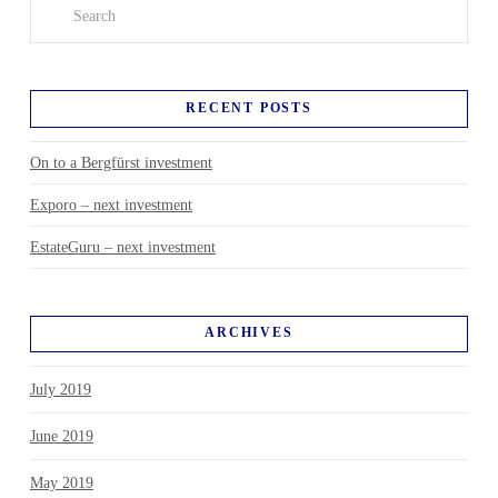
Search
RECENT POSTS
On to a Bergfürst investment
Exporo – next investment
EstateGuru – next investment
ARCHIVES
July 2019
June 2019
May 2019