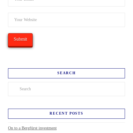
SEARCH
Search
RECENT POSTS
On to a Bergfürst investment