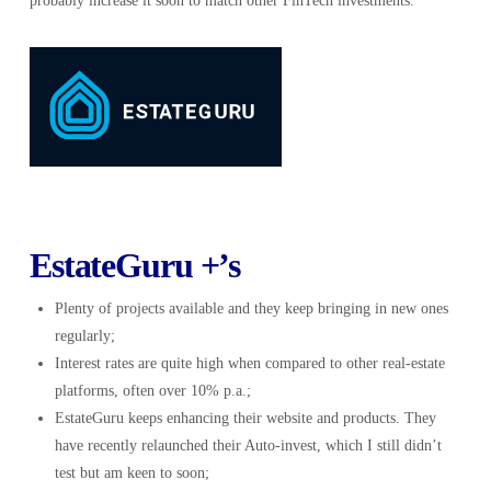
probably increase it soon to match other FinTech investments.
EstateGuru +’s
Plenty of projects available and they keep bringing in new ones
regularly;
Interest rates are quite high when compared to other real-estate
platforms, often over 10% p.a.;
EstateGuru keeps enhancing their website and products. They
have recently relaunched their Auto-invest, which I still didn’t
test but am keen to soon;