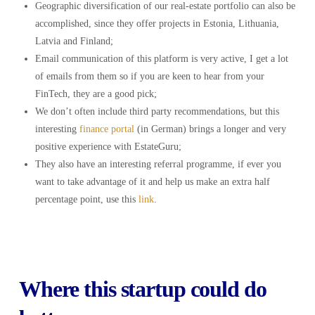
Geographic diversification of our real-estate portfolio can also be
accomplished, since they offer projects in Estonia, Lithuania,
Latvia and Finland;
Email communication of this platform is very active, I get a lot
of emails from them so if you are keen to hear from your
FinTech, they are a good pick;
We don’t often include third party recommendations, but this
interesting
finance portal
(in German) brings a longer and very
positive experience with EstateGuru;
They also have an interesting referral programme, if ever you
want to take advantage of it and help us make an extra half
percentage point, use this
link
.
Where this startup could do