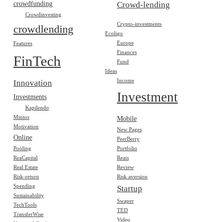
crowdfunding
Crowd-lending
Crowdinvesting
Crypto-investments
crowdlending
Ecoligo
Europe
Features
Finances
FinTech
Fund
Ideas
Income
Innovation
Investment
Investments
Kapilendo
Mintos
Mobile
Motivation
New Pages
Online
PeerBerry
Pooling
Portfolio
ReaCapital
Reais
Real Estate
Review
Risk-return
Risk aversion
Spending
Startup
Sustainability
Swaper
TechTools
TED
TransferWise
Video