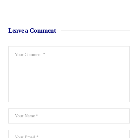
Leave a Comment