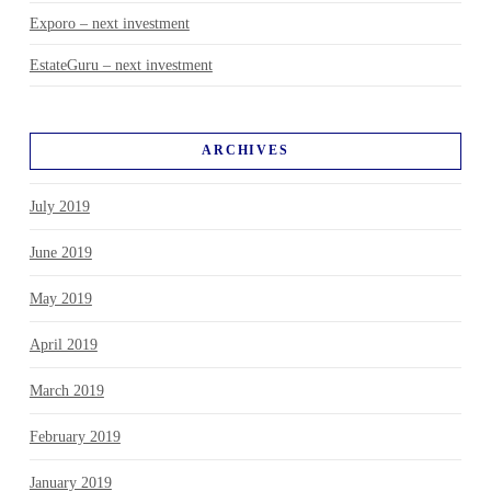
Exporo – next investment
EstateGuru – next investment
ARCHIVES
July 2019
June 2019
May 2019
April 2019
March 2019
February 2019
January 2019