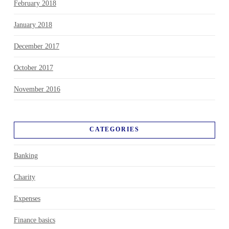
February 2018
January 2018
December 2017
October 2017
November 2016
CATEGORIES
Banking
Charity
Expenses
Finance basics