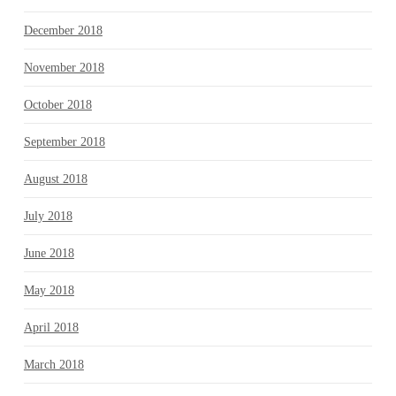
December 2018
November 2018
October 2018
September 2018
August 2018
July 2018
June 2018
May 2018
April 2018
March 2018