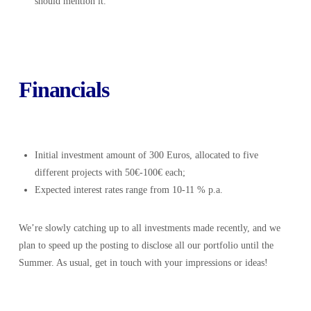
should mention it.
Financials
Initial investment amount of 300 Euros, allocated to five
different projects with 50€-100€ each;
Expected interest rates range from 10-11 % p.a.
We’re slowly catching up to all investments made recently, and we
plan to speed up the posting to disclose all our portfolio until the
Summer. As usual, get in touch with your impressions or ideas!