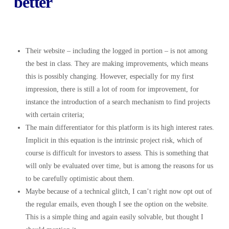
better
Their website – including the logged in portion – is not among
the best in class. They are making improvements, which means
this is possibly changing. However, especially for my first
impression, there is still a lot of room for improvement, for
instance the introduction of a search mechanism to find projects
with certain criteria;
The main differentiator for this platform is its high interest rates.
Implicit in this equation is the intrinsic project risk, which of
course is difficult for investors to assess. This is something that
will only be evaluated over time, but is among the reasons for us
to be carefully optimistic about them.
Maybe because of a technical glitch, I can’t right now opt out of
the regular emails, even though I see the option on the website.
This is a simple thing and again easily solvable, but thought I