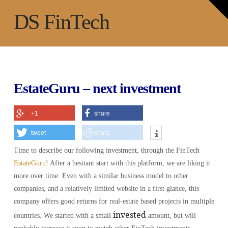
T
t
Na
DS FinTech
W
EstateGuru – next investment
+1
share
tweet
share
Time to describe our following investment, through the FinTech
EstateGuru
! After a hesitant start with this platform, we are liking it
more over time. Even with a similar business model to other
companies, and a relatively limited website in a first glance, this
company offers good returns for real-estate based projects in multiple
invested
countries. We started with a small
amount, but will