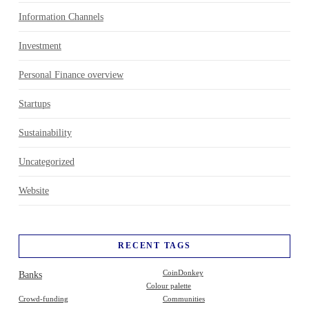
Information Channels
Investment
Personal Finance overview
Startups
Sustainability
Uncategorized
Website
RECENT TAGS
Banks
CoinDonkey
Colour palette
Crowd-funding
Communities