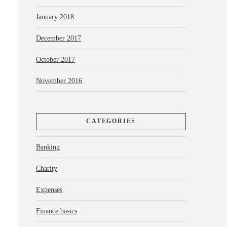
January 2018
December 2017
October 2017
November 2016
CATEGORIES
Banking
Charity
Expenses
Finance basics