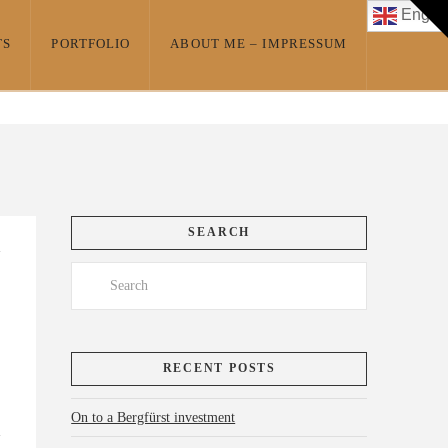
T
Englis
t
W
TS
PORTFOLIO
ABOUT ME – IMPRESSUM
SEARCH
Search
RECENT POSTS
On to a Bergfürst investment