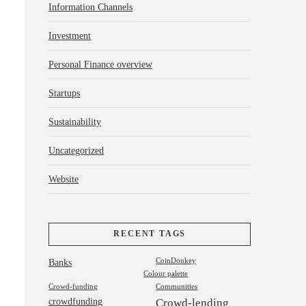
Information Channels
Investment
Personal Finance overview
Startups
Sustainability
Uncategorized
Website
RECENT TAGS
Banks
CoinDonkey
Colour palette
Crowd-funding
Communities
crowdfunding
Crowd-lending