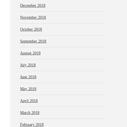
December 2018
November 2018
October 2018
September 2018
August 2018
July 2018
June 2018
May 2018
April 2018
March 2018
February 2018