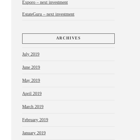
Exporo – next investment
EstateGuru – next investment
ARCHIVES
July 2019
June 2019
May 2019
April 2019
March 2019
February 2019
January 2019