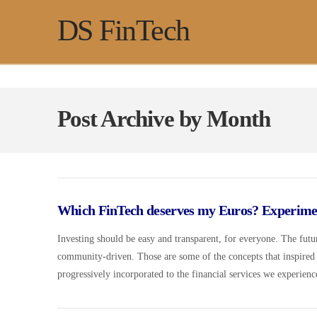
DS FinTech
Post Archive by Month
Which FinTech deserves my Euros? Experimen
Investing should be easy and transparent, for everyone. The futur
community-driven. Those are some of the concepts that inspired
progressively incorporated to the financial services we experien