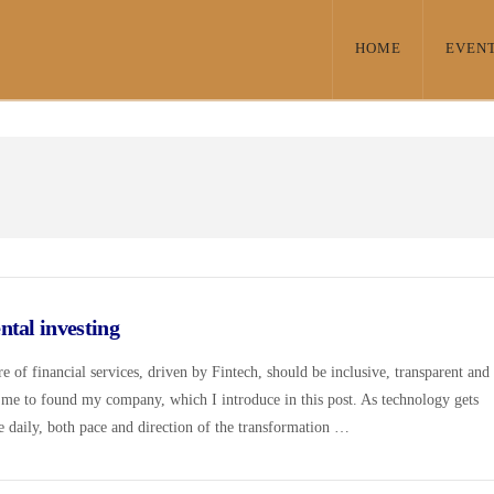
HOME
EVEN
tal investing
e of financial services, driven by Fintech, should be inclusive, transparent and
 me to found my company, which I introduce in this post. As technology gets
ce daily, both pace and direction of the transformation …