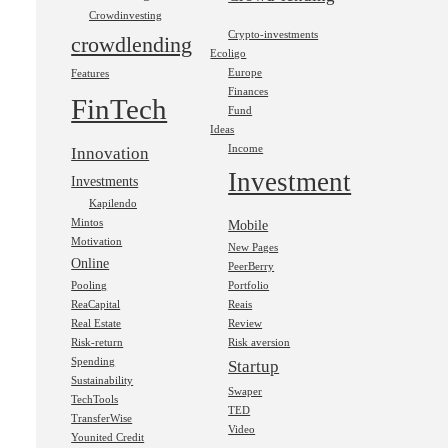
Crowdinvesting
Crypto-investments
crowdlending
Ecoligo
Europe
Features
Finances
FinTech
Fund
Ideas
Income
Innovation
Investment
Investments
Kapilendo
Mintos
Mobile
Motivation
New Pages
Online
PeerBerry
Pooling
Portfolio
ReaCapital
Reais
Real Estate
Review
Risk-return
Risk aversion
Spending
Startup
Sustainability
Swaper
TechTools
TED
TransferWise
Video
Younited Credit