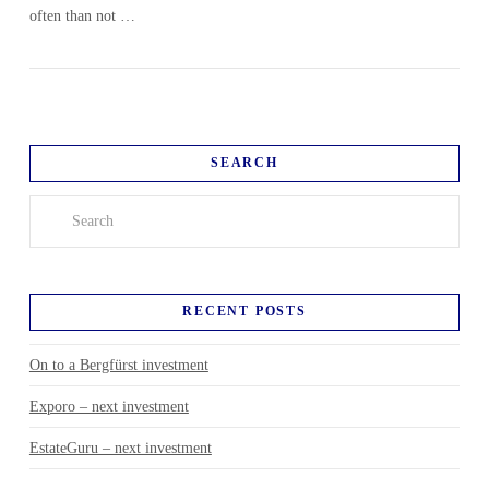
often than not …
SEARCH
Search
RECENT POSTS
On to a Bergfürst investment
Exporo – next investment
EstateGuru – next investment