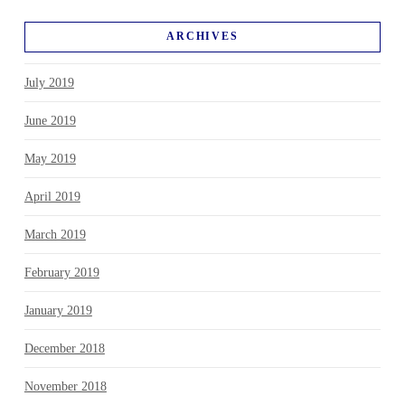
ARCHIVES
July 2019
June 2019
May 2019
April 2019
March 2019
February 2019
January 2019
December 2018
November 2018