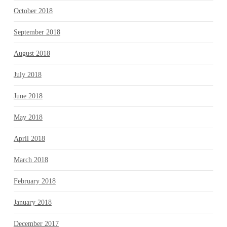
October 2018
September 2018
August 2018
July 2018
June 2018
May 2018
April 2018
March 2018
February 2018
January 2018
December 2017