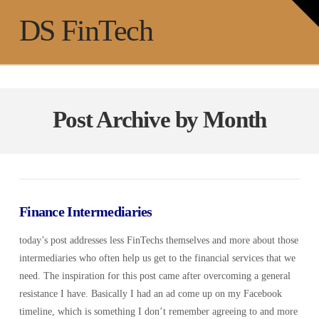
T
t
Na
DS FinTech
W
Post Archive by Month
Finance Intermediaries
today’s post addresses less FinTechs themselves and more about those
intermediaries who often help us get to the financial services that we
need. The inspiration for this post came after overcoming a general
resistance I have. Basically I had an ad come up on my Facebook
timeline, which is something I don’t remember agreeing to and more