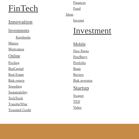
Finances
FinTech
Fund
Ideas
Income
Innovation
Investment
Investments
Kapilendo
Mintos
Mobile
Motivation
New Pages
Online
PeerBerry
Pooling
Portfolio
ReaCapital
Reais
Real Estate
Review
Risk-return
Risk aversion
Spending
Startup
Sustainability
Swaper
TechTools
TED
TransferWise
Video
Younited Credit