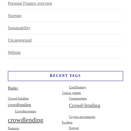
Personal Finance overview
Startups
Sustainability
Uncategorized
Website
RECENT TAGS
Banks
CoinDonkey
Colour palette
Crowd-funding
Communities
crowdfunding
Crowd-lending
Crowdinvesting
Crypto-investments
crowdlending
Ecoligo
Europe
Features