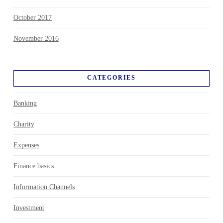
October 2017
November 2016
CATEGORIES
Banking
Charity
Expenses
Finance basics
Information Channels
Investment