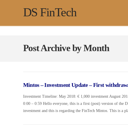
DS FinTech
Post Archive by Month
Mintos – Investment Update – First withdraw
Investment Timeline: May 2018: € 1,000 investment August 2018
0:00 – 0:59 Hello everyone, this is a first (post) version of the 
investment and this is regarding the FinTech Mintos. This is a 