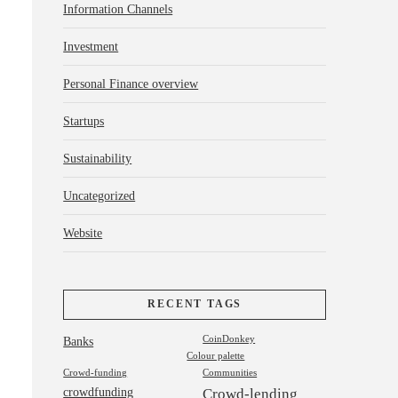
Information Channels
Investment
Personal Finance overview
Startups
Sustainability
Uncategorized
Website
RECENT TAGS
Banks
CoinDonkey
Colour palette
Crowd-funding
Communities
crowdfunding
Crowd-lending