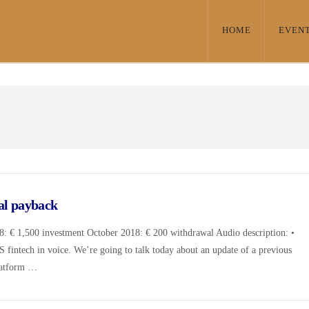
HOME
EVEN
al payback
: € 1,500 investment October 2018: € 200 withdrawal Audio description: •
DS fintech in voice. We’re going to talk today about an update of a previous
platform …