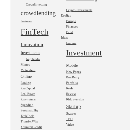
Crowdinvesting
Crypto-investments
crowdlending
Ecoligo
Europe
Features
Finances
FinTech
Fund
Ideas
Income
Innovation
Investment
Investments
Kapilendo
Mintos
Mobile
Motivation
New Pages
Online
PeerBerry
Pooling
Portfolio
ReaCapital
Reais
Real Estate
Review
Risk-return
Risk aversion
Spending
Startup
Sustainability
Swaper
TechTools
TED
TransferWise
Video
Younited Credit