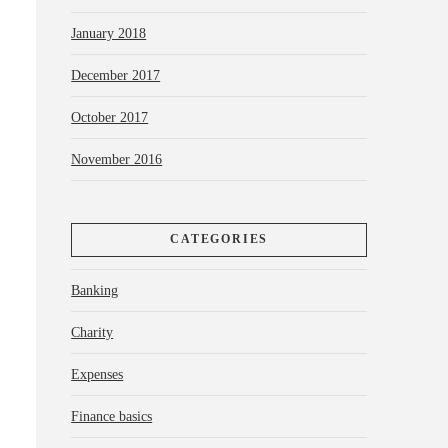
January 2018
December 2017
October 2017
November 2016
CATEGORIES
Banking
Charity
Expenses
Finance basics