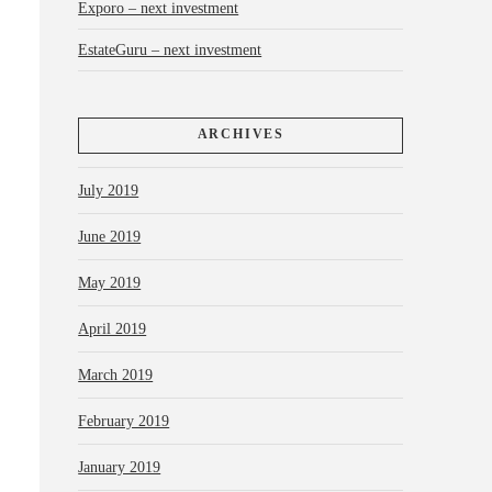
Exporo – next investment
EstateGuru – next investment
ARCHIVES
July 2019
June 2019
May 2019
April 2019
March 2019
February 2019
January 2019