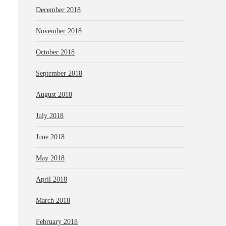
December 2018
November 2018
October 2018
September 2018
August 2018
July 2018
June 2018
May 2018
April 2018
March 2018
February 2018