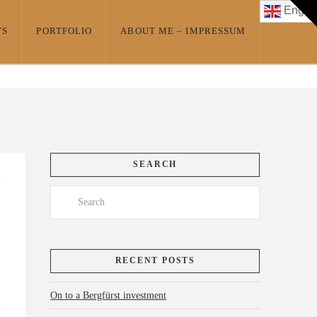
T
Englis
t
W
TS
PORTFOLIO
ABOUT ME – IMPRESSUM
SEARCH
Search
RECENT POSTS
On to a Bergfürst investment