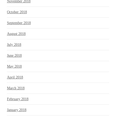
November 2018
October 2018
September 2018
August 2018
July 2018
June 2018
May 2018
April 2018
March 2018
February 2018
January 2018