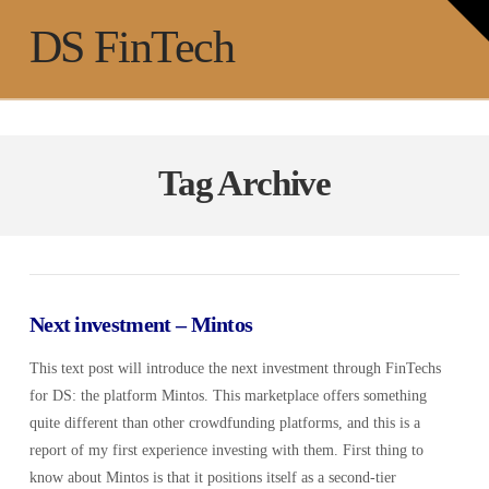
T
t
Na
DS FinTech
W
Tag Archive
Next investment – Mintos
This text post will introduce the next investment through FinTechs
for DS: the platform Mintos. This marketplace offers something
quite different than other crowdfunding platforms, and this is a
report of my first experience investing with them. First thing to
know about Mintos is that it positions itself as a second-tier