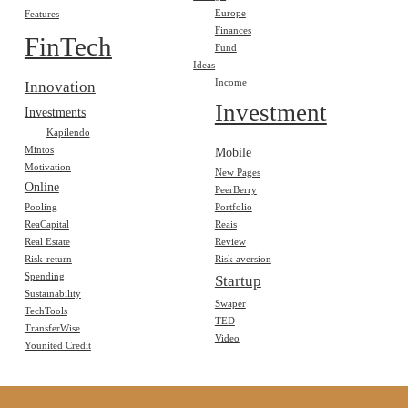
Europe
Features
Finances
FinTech
Fund
Ideas
Income
Innovation
Investment
Investments
Kapilendo
Mintos
Mobile
Motivation
New Pages
Online
PeerBerry
Pooling
Portfolio
ReaCapital
Reais
Real Estate
Review
Risk-return
Risk aversion
Spending
Startup
Sustainability
Swaper
TechTools
TED
TransferWise
Video
Younited Credit