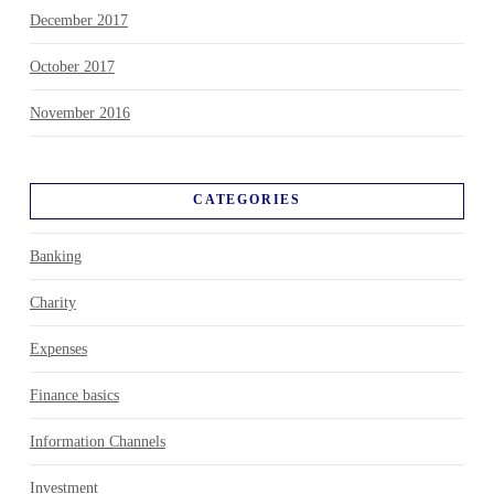
December 2017
October 2017
November 2016
CATEGORIES
Banking
Charity
Expenses
Finance basics
Information Channels
Investment