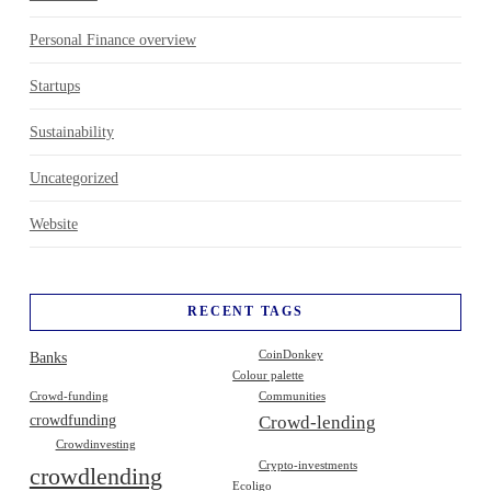
Personal Finance overview
Startups
Sustainability
Uncategorized
Website
RECENT TAGS
Banks
CoinDonkey
Colour palette
Crowd-funding
Communities
crowdfunding
Crowd-lending
Crowdinvesting
Crypto-investments
crowdlending
Ecoligo