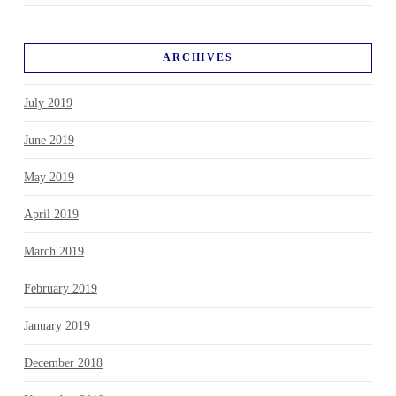
ARCHIVES
July 2019
June 2019
May 2019
April 2019
March 2019
February 2019
January 2019
December 2018