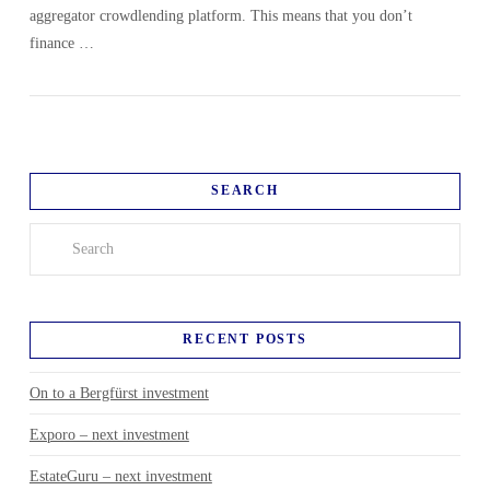
aggregator crowdlending platform. This means that you don’t
finance …
SEARCH
Search
RECENT POSTS
On to a Bergfürst investment
Exporo – next investment
EstateGuru – next investment