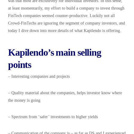
was that most are exclusively for individual investors. In this sense,
at least momentarily, my effort to build a company to invest through
FinTech companies seemed counter-productive. Luckily not all
Crowd-FinTechs are ignoring the segment of company investors, and
today I dive down into more details of what Kapilendo is offering.
Kapilendo’s main selling
points
– Interesting companies and projects
– Quality material about the companies, helps investor know where
the money is going
– Spectrum from ‘safer’ investments to higher yields
– Communication of the company is – as far as DS and I experienced