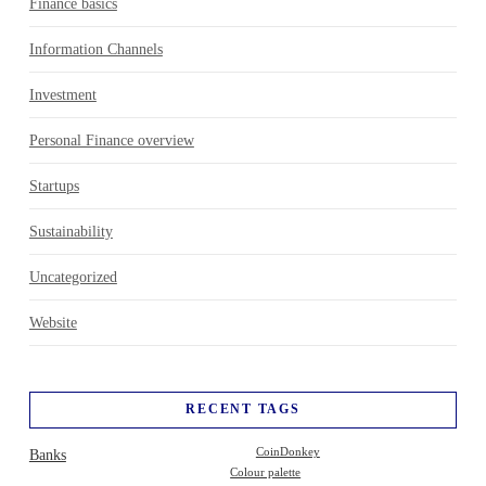
Finance basics
Information Channels
Investment
Personal Finance overview
Startups
Sustainability
Uncategorized
Website
RECENT TAGS
Banks
CoinDonkey
Colour palette