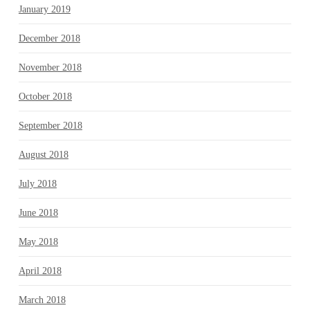
January 2019
December 2018
November 2018
October 2018
September 2018
August 2018
July 2018
June 2018
May 2018
April 2018
March 2018