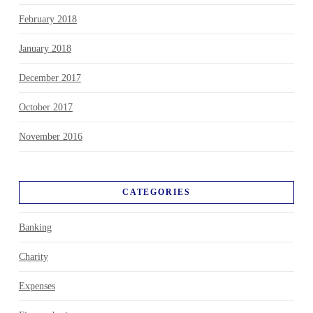
February 2018
January 2018
December 2017
October 2017
November 2016
CATEGORIES
Banking
Charity
Expenses