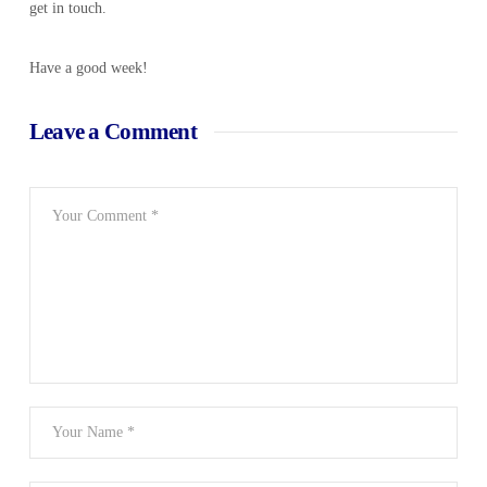
get in touch.
Have a good week!
Leave a Comment