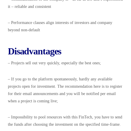
it – reliable and consistent
– Performance clauses align interests of investors and company
beyond non-default
Disadvantages
– Projects sell out very quickly, especially the best ones;
– If you go to the platform spontaneously, hardly any available
projects open for investment. The recommendation here is to register
for their email announcements and you will be notified per email
when a project is coming live;
– Impossibility to pool resources with this FinTech, you have to send
the funds after choosing the investment on the specified time-frame.