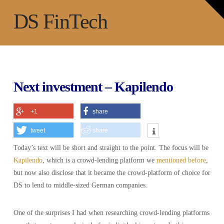
T
t
Na
DS FinTech
W
Next investment – Kapilendo
+1
share
tweet
share
Today’s text will be short and straight to the point. The focus will be
Kapilendo
, which is a crowd-lending platform we
mentioned before
,
but now also disclose that it became the crowd-platform of choice for
DS to lend to middle-sized German companies.
One of the surprises I had when researching crowd-lending platforms