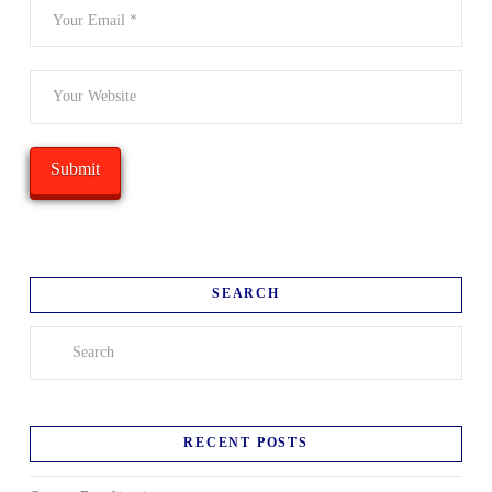
SEARCH
Search
RECENT POSTS