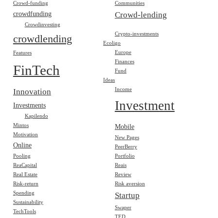
Crowd-funding
Communities
crowdfunding
Crowd-lending
Crowdinvesting
Crypto-investments
crowdlending
Ecoligo
Europe
Features
Finances
FinTech
Fund
Ideas
Income
Innovation
Investment
Investments
Kapilendo
Mintos
Mobile
Motivation
New Pages
Online
PeerBerry
Pooling
Portfolio
ReaCapital
Reais
Real Estate
Review
Risk-return
Risk aversion
Spending
Startup
Sustainability
Swaper
TechTools
TED