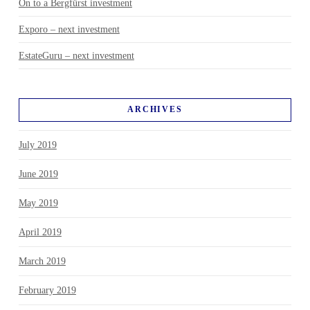
On to a Bergfürst investment
Exporo – next investment
EstateGuru – next investment
ARCHIVES
July 2019
June 2019
May 2019
April 2019
March 2019
February 2019