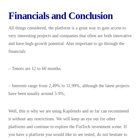
Financials and Conclusion
All things considered, the platform is a great way to gain access to
very interesting projects and companies that often are both innovative
and have high-growth potential. Also important to go through the
financials:
– Tenors are 12 to 60 months;
– Interests range from 2,49% to 11,99%, although the latest projects
have been usually around 5-9%;
Well, this is why we are using Kapilendo and so far can recommend
it without any restrictions. We will keep an eye out for other
platforms and continue to explore the FinTech investment scene. If
you have a platform you would like to see tested, do not hesitate to