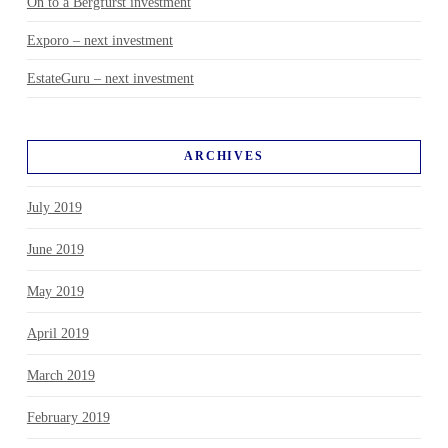
On to a Bergfürst investment
Exporo – next investment
EstateGuru – next investment
ARCHIVES
July 2019
June 2019
May 2019
April 2019
March 2019
February 2019