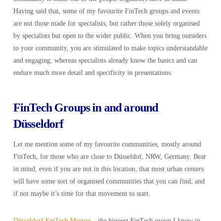
Having said that, some of my favourite FinTech groups and events
are not those made for specialists, but rather those solely organised
by specialists but open to the wider public. When you bring outsiders
to your community, you are stimulated to make topics understandable
and engaging, whereas specialists already know the basics and can
endure much more detail and specificity in presentations.
FinTech Groups in and around
Düsseldorf
Let me mention some of my favourite communities, mostly around
FinTech, for those who are close to Düsseldof, NRW, Germany. Bear
in mind, even if you are not in this location, that most urban centers
will have some sort of organised communities that you can find, and
if not maybe it’s time for that movement to start.
Düsseldorf FinTech Meetup
– the biggest FinTech group I know in