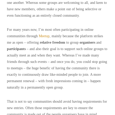
one another. Whereas some groups are welcoming to all, and keen to
have new members, others make a point out of being selective or
even functioning as an entirely closed community.
For many years now, I’m most often participating in online
communities through
Meetup
, mainly because the platform strikes
me as open – offering
relative freedom
to group
organisers
and
participants
– and also their goal is to support such online groups to
actually meet as and when they want. Whereas I’ve made many
friends through such events – and once you do, you could stop going
to meetups – the huge benefic of having the community there is
exactly to continuously draw like-minded people to join. A more
permanent renewal – with fresh impressions coming in – happen
naturally in a permanently open group.
That is not to say communities should avoid having requirements for
new entries. Often those requirements are key to ensure the
community is made out of the people organisers have in mind.