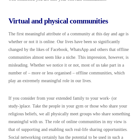
Virtual and physical communities
The first meaningful attribute of a community at this day and age is
whether or not it is online. Our lives have been so significantly
changed by the likes of Facebook, WhatsApp and others that offline
communities almost seem like a niche. This impression, however, is
misleading. Whether we notice it or not, most of us take part in a
number of – more or less organised – offline communities, which
play an extremely meaningful role in our lives.
If you consider from your extended family to your work- (or
study-)place. Take the people in your gym or those who share your
religious beliefs, we all physically meet groups who share something
meaningful with us. The role of online communities in my view is
that of supporting and enabling such real-life sharing opportunities.
Social networking certainly has the potential to be used in such a