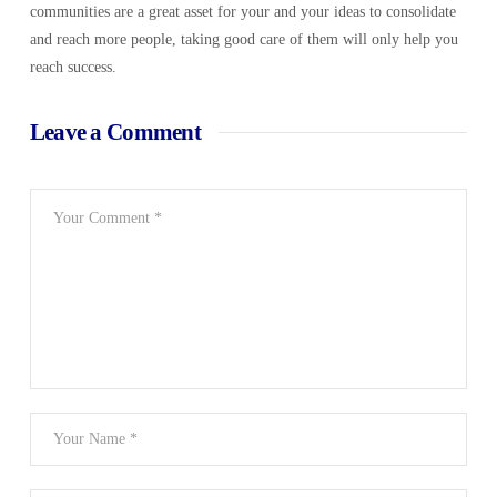
communities are a great asset for your and your ideas to consolidate
and reach more people, taking good care of them will only help you
reach success.
Leave a Comment