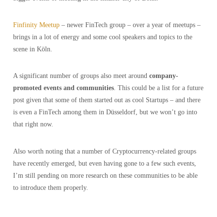
Finfinity Meetup
– newer FinTech group – over a year of meetups –
brings in a lot of energy and some cool speakers and topics to the
scene in Köln.
A significant number of groups also meet around
company-
promoted events and communities
. This could be a list for a future
post given that some of them started out as cool Startups – and there
is even a FinTech among them in Düsseldorf, but we won’t go into
that right now.
Also worth noting that a number of Cryptocurrency-related groups
have recently emerged, but even having gone to a few such events,
I’m still pending on more research on these communities to be able
to introduce them properly.