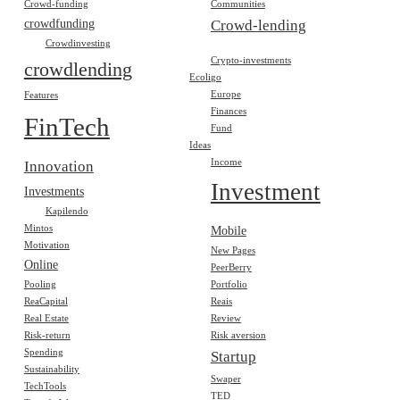
Crowd-funding
Communities
crowdfunding
Crowd-lending
Crowdinvesting
Crypto-investments
crowdlending
Ecoligo
Europe
Features
Finances
FinTech
Fund
Ideas
Income
Innovation
Investment
Investments
Kapilendo
Mintos
Mobile
Motivation
New Pages
Online
PeerBerry
Pooling
Portfolio
ReaCapital
Reais
Real Estate
Review
Risk-return
Risk aversion
Spending
Startup
Sustainability
Swaper
TechTools
TED