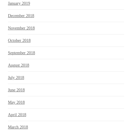
January 2019
December 2018
November 2018
October 2018
September 2018
August 2018
July 2018
June 2018
May 2018
April 2018
March 2018