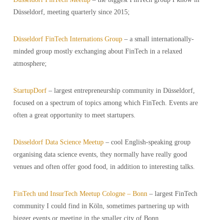
Düsseldorf, meeting quarterly since 2015;
Düsseldorf FinTech Internations Group
– a small internationally-
minded group mostly exchanging about FinTech in a relaxed
atmosphere;
StartupDorf
– largest entrepreneurship community in Düsseldorf,
focused on a spectrum of topics among which FinTech. Events are
often a great opportunity to meet startupers.
Düsseldorf Data Science Meetup
– cool English-speaking group
organising data science events, they normally have really good
venues and often offer good food, in addition to interesting talks.
FinTech und InsurTech Meetup Cologne – Bonn
– largest FinTech
community I could find in Köln, sometimes partnering up with
bigger events or meeting in the smaller city of Bonn.