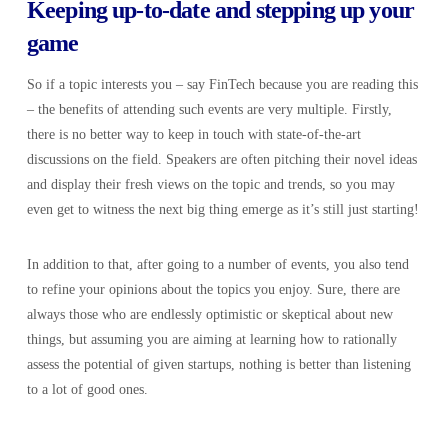
Keeping up-to-date and stepping up your
game
So if a topic interests you – say FinTech because you are reading this
– the benefits of attending such events are very multiple. Firstly,
there is no better way to keep in touch with state-of-the-art
discussions on the field. Speakers are often pitching their novel ideas
and display their fresh views on the topic and trends, so you may
even get to witness the next big thing emerge as it’s still just starting!
In addition to that, after going to a number of events, you also tend
to refine your opinions about the topics you enjoy. Sure, there are
always those who are endlessly optimistic or skeptical about new
things, but assuming you are aiming at learning how to rationally
assess the potential of given startups, nothing is better than listening
to a lot of good ones.