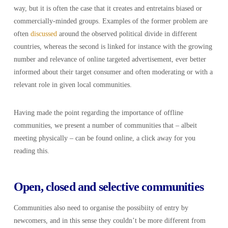
way, but it is often the case that it creates and entretains biased or
commercially-minded groups. Examples of the former problem are
often
discussed
around the observed political divide in different
countries, whereas the second is linked for instance with the growing
number and relevance of online targeted advertisement, ever better
informed about their target consumer and often moderating or with a
relevant role in given local communities.
Having made the point regarding the importance of offline
communities, we present a number of communities that – albeit
meeting physically – can be found online, a click away for you
reading this.
Open, closed and selective communities
Communities also need to organise the possibiity of entry by
newcomers, and in this sense they couldn’t be more different from