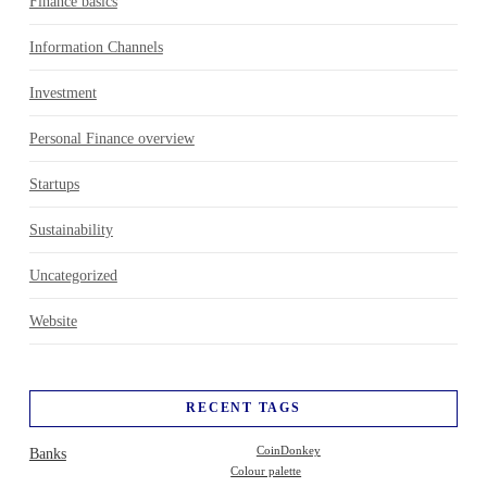
Finance basics
Information Channels
Investment
Personal Finance overview
Startups
Sustainability
Uncategorized
Website
RECENT TAGS
Banks
CoinDonkey
Colour palette