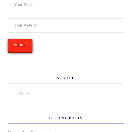
SEARCH
Search
RECENT POSTS