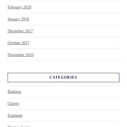
February 2018
January 2018
December 2017
October 2017
November 2016
CATEGORIES
Banking
Charity
Expenses