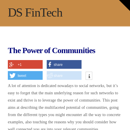
T
t
Na
DS FinTech
W
The Power of Communities
+1
share
tweet
share
A lot of attention is dedicated nowadays to social networks, but it’s
easy to forget that the main underlying reason for such networks to
exist and thrive is to leverage the power of communities. This post
aims at describing the multifaceted potential of communities, going
from the different types you might encounter all the way to concrete
examples, also touching the reasons why you should consider how
well connected you are into your relevant communities.