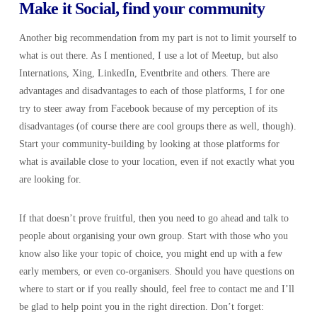
Make it Social, find your community
Another big recommendation from my part is not to limit yourself to
what is out there. As I mentioned, I use a lot of Meetup, but also
Internations, Xing, LinkedIn, Eventbrite and others. There are
advantages and disadvantages to each of those platforms, I for one
try to steer away from Facebook because of my perception of its
disadvantages (of course there are cool groups there as well, though).
Start your community-building by looking at those platforms for
what is available close to your location, even if not exactly what you
are looking for.
If that doesn’t prove fruitful, then you need to go ahead and talk to
people about organising your own group. Start with those who you
know also like your topic of choice, you might end up with a few
early members, or even co-organisers. Should you have questions on
where to start or if you really should, feel free to contact me and I’ll
be glad to help point you in the right direction. Don’t forget: