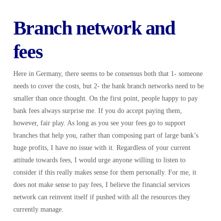
Branch network and
fees
Here in Germany, there seems to be consensus both that 1- someone
needs to cover the costs, but 2- the bank branch networks need to be
smaller than once thought. On the first point, people happy to pay
bank fees always surprise me. If you do accept paying them,
however, fair play. As long as you see your fees go to support
branches that help you, rather than composing part of large bank’s
huge profits, I have no issue with it. Regardless of your current
attitude towards fees, I would urge anyone willing to listen to
consider if this really makes sense for them personally. For me, it
does not make sense to pay fees, I believe the financial services
network can reinvent itself if pushed with all the resources they
currently manage.