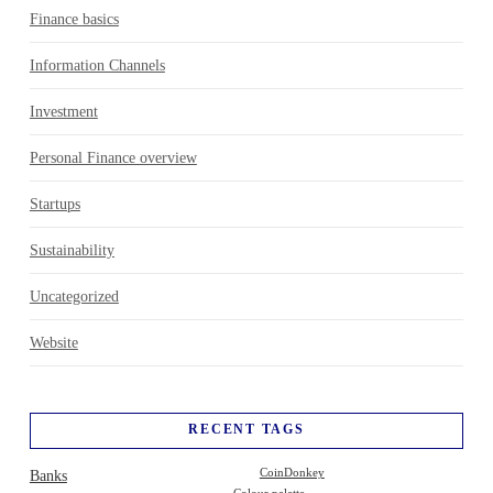
Finance basics
Information Channels
Investment
Personal Finance overview
Startups
Sustainability
Uncategorized
Website
RECENT TAGS
Banks
CoinDonkey