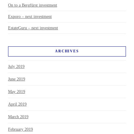
On to a Bergfürst investment
Exporo – next investment
EstateGuru – next investment
ARCHIVES
July 2019
June 2019
May 2019
April 2019
March 2019
February 2019