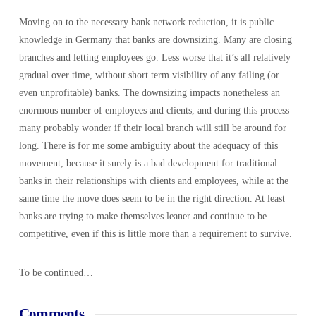
Moving on to the necessary bank network reduction, it is public
knowledge in Germany that banks are downsizing. Many are closing
branches and letting employees go. Less worse that it’s all relatively
gradual over time, without short term visibility of any failing (or
even unprofitable) banks. The downsizing impacts nonetheless an
enormous number of employees and clients, and during this process
many probably wonder if their local branch will still be around for
long. There is for me some ambiguity about the adequacy of this
movement, because it surely is a bad development for traditional
banks in their relationships with clients and employees, while at the
same time the move does seem to be in the right direction. At least
banks are trying to make themselves leaner and continue to be
competitive, even if this is little more than a requirement to survive.
To be continued…
Comments