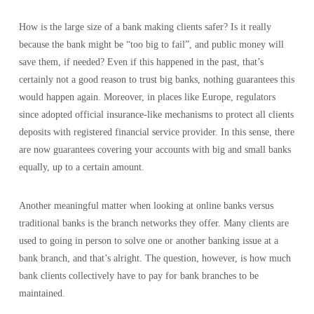
How is the large size of a bank making clients safer? Is it really
because the bank might be “too big to fail”, and public money will
save them, if needed? Even if this happened in the past, that’s
certainly not a good reason to trust big banks, nothing guarantees this
would happen again. Moreover, in places like Europe, regulators
since adopted official insurance-like mechanisms to protect all clients
deposits with registered financial service provider. In this sense, there
are now guarantees covering your accounts with big and small banks
equally, up to a certain amount.
Another meaningful matter when looking at online banks versus
traditional banks is the branch networks they offer. Many clients are
used to going in person to solve one or another banking issue at a
bank branch, and that’s alright. The question, however, is how much
bank clients collectively have to pay for bank branches to be
maintained.