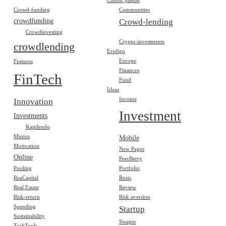
Colour palette
Crowd-funding
Communities
crowdfunding
Crowd-lending
Crowdinvesting
Crypto-investments
crowdlending
Ecoligo
Europe
Features
Finances
FinTech
Fund
Ideas
Income
Innovation
Investment
Investments
Kapilendo
Mintos
Mobile
Motivation
New Pages
Online
PeerBerry
Pooling
Portfolio
ReaCapital
Reais
Real Estate
Review
Risk-return
Risk aversion
Spending
Startup
Sustainability
Swaper
TechTools