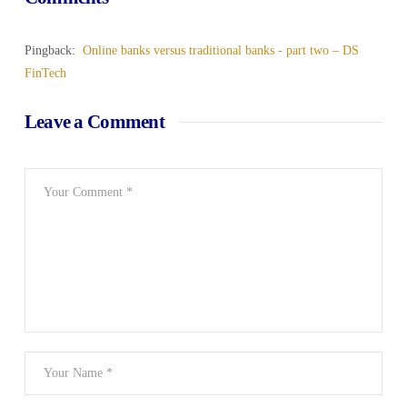
Pingback:
Online banks versus traditional banks - part two – DS
FinTech
Leave a Comment