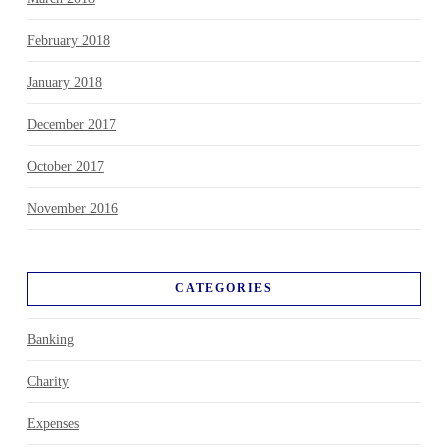
February 2018
January 2018
December 2017
October 2017
November 2016
CATEGORIES
Banking
Charity
Expenses