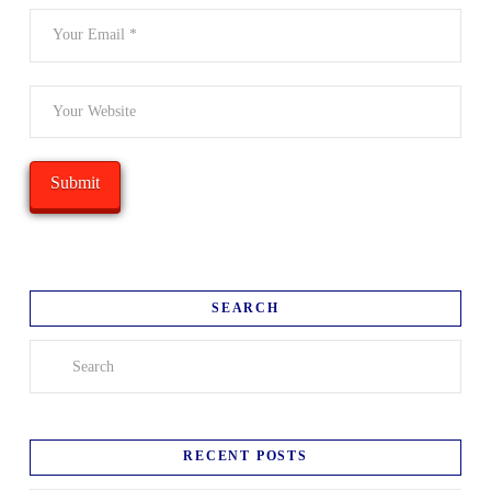
SEARCH
Search
RECENT POSTS