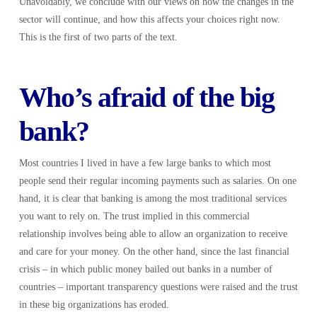
Unavoidably, we conclude with our views on how the changes in the
sector will continue, and how this affects your choices right now.
This is the first of two parts of the text.
Who’s afraid of the big
bank?
Most countries I lived in have a few large banks to which most
people send their regular incoming payments such as salaries. On one
hand, it is clear that banking is among the most traditional services
you want to rely on. The trust implied in this commercial
relationship involves being able to allow an organization to receive
and care for your money. On the other hand, since the last financial
crisis – in which public money bailed out banks in a number of
countries – important transparency questions were raised and the trust
in these big organizations has eroded.