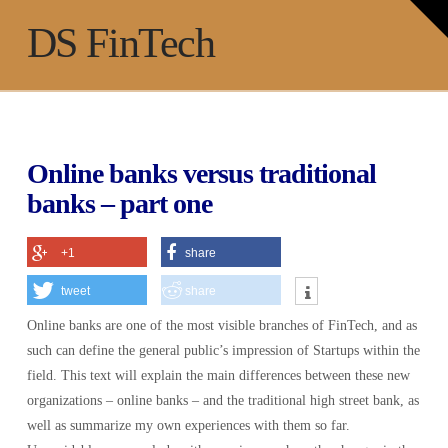
T
t
Na
DS FinTech
W
Online banks versus traditional
banks – part one
+1
share
tweet
share
Online banks are one of the most visible branches of FinTech, and as
such can define the general public’s impression of Startups within the
field. This text will explain the main differences between these new
organizations – online banks – and the traditional high street bank, as
well as summarize my own experiences with them so far.