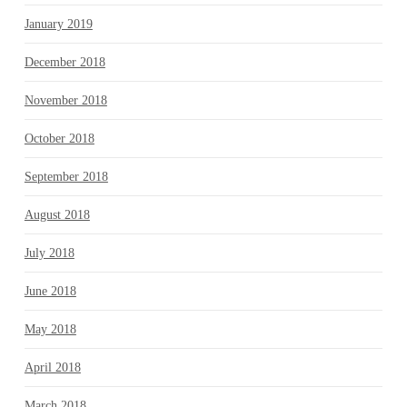
January 2019
December 2018
November 2018
October 2018
September 2018
August 2018
July 2018
June 2018
May 2018
April 2018
March 2018