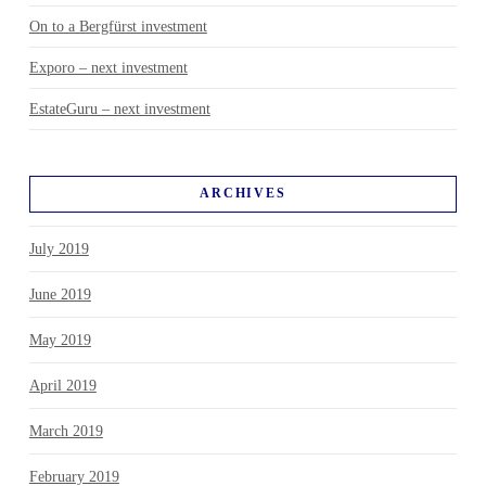
On to a Bergfürst investment
Exporo – next investment
EstateGuru – next investment
ARCHIVES
July 2019
June 2019
May 2019
April 2019
March 2019
February 2019