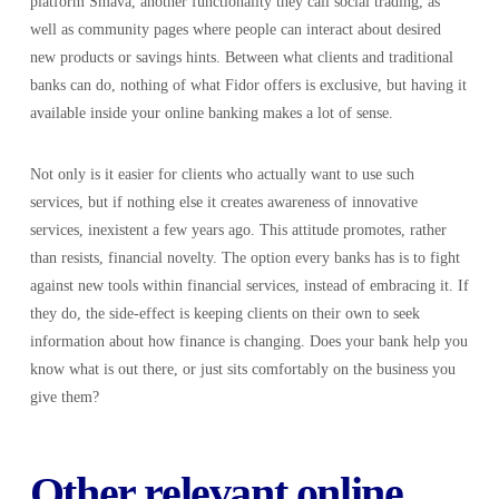
platform Smava, another functionality they call social trading, as
well as community pages where people can interact about desired
new products or savings hints. Between what clients and traditional
banks can do, nothing of what Fidor offers is exclusive, but having it
available inside your online banking makes a lot of sense.
Not only is it easier for clients who actually want to use such
services, but if nothing else it creates awareness of innovative
services, inexistent a few years ago. This attitude promotes, rather
than resists, financial novelty. The option every banks has is to fight
against new tools within financial services, instead of embracing it. If
they do, the side-effect is keeping clients on their own to seek
information about how finance is changing. Does your bank help you
know what is out there, or just sits comfortably on the business you
give them?
Other relevant online