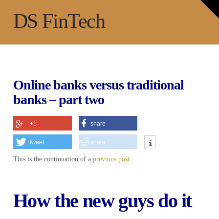
T
t
Na
DS FinTech
W
Online banks versus traditional
banks – part two
+1
share
tweet
share
This is the continuation of a
previous post
.
How the new guys do it