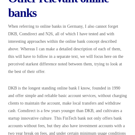
banks
When referring to online banks in Germany, I also cannot forget
DKB, Comdirect and N26, all of which I have tested and with
interesting approaches within the online bank concept described
above. Whereas I can make a detailed description of each of them,
this will have to follow in a separate text, we will focus here on the
perceived starkest difference noted between them, trying to look at
the best of their offer.
DKB is the longest standing online bank I know, founded in 1990
and offer simple and reliable basic account services, without charging
clients to maintain the account, make local transfers and withdraw
cash. Comdirect is a few years younger than DKB, and cultivates a
startup innovative culture. This FinTech bank not only offers bank
accounts without fees, but they also have investment accounts with a
two year break on fees, and under certain minimum usage conditions