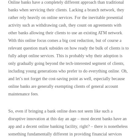
Online banks have a completely different approach than traditional
banks when servicing their clients. Lacking a branch network, they
rather rely heavily on online services. For the inevitable presential
activity such as withdrawing cash, they count on agreements with
other banks allowing their clients to use an existing ATM network.
With this online focus comes a big cost reduction, but of course a
relevant question mark subsides on how ready the bulk of clients is to
fully adopt online services. This is probably why their adoption is
only gradually going beyond the tech-interested segment of clients,
including young generations who prefer to do everything online. Oh,
and let’s not forget the cost-saving point as well, especially because
online banks are generally exempting clients of general account
maintenance fees.
So, even if bringing a bank online does not seem like such a
disruptive innovation at this day an age – most decent banks have an
app and a decent online banking facility, right? – there is nonetheless
something fundamentally different in providing financial services