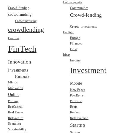
Colour palette
Crowd-funding
Communities
crowdfunding
Crowd-lending
Crowdinvesting
Crypto-investments
crowdlending
Ecoligo
Europe
Features
Finances
FinTech
Fund
Ideas
Income
Innovation
Investment
Investments
Kapilendo
Mintos
Mobile
Motivation
New Pages
Online
PeerBerry
Pooling
Portfolio
ReaCapital
Reais
Real Estate
Review
Risk-return
Risk aversion
Spending
Startup
Sustainability
Swaper