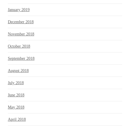
January 2019
December 2018
November 2018
October 2018
September 2018
August 2018
July 2018
June 2018
May 2018
April 2018