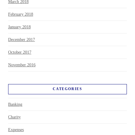
March 2018
February 2018
January 2018
December 2017
October 2017
November 2016
CATEGORIES
Banking
Charity
Expenses