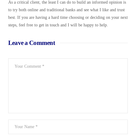
As a critical client, the least I can do to build an informed opinion is
to try both online and traditional banks and see what I like and trust
best. If you are having a hard time choosing or deciding on your next
steps, feel free to get in touch and I will be happy to help.
Leave a Comment