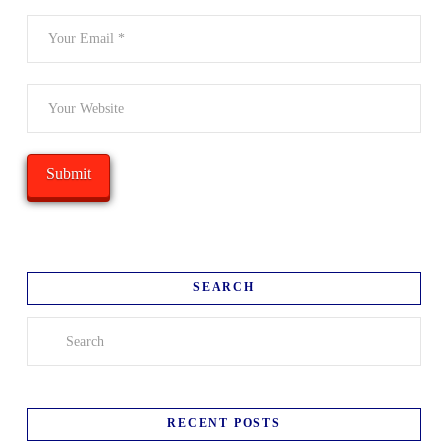
SEARCH
Search
RECENT POSTS