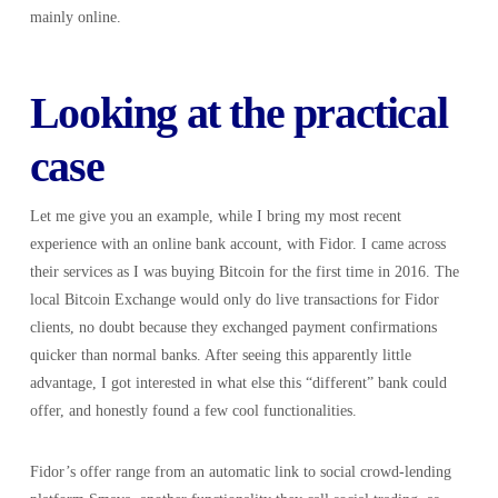
mainly online.
Looking at the practical
case
Let me give you an example, while I bring my most recent
experience with an online bank account, with Fidor. I came across
their services as I was buying Bitcoin for the first time in 2016. The
local Bitcoin Exchange would only do live transactions for Fidor
clients, no doubt because they exchanged payment confirmations
quicker than normal banks. After seeing this apparently little
advantage, I got interested in what else this “different” bank could
offer, and honestly found a few cool functionalities.
Fidor’s offer range from an automatic link to social crowd-lending