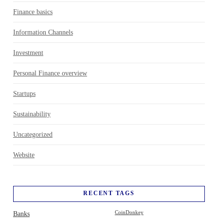
Finance basics
Information Channels
Investment
Personal Finance overview
Startups
Sustainability
Uncategorized
Website
RECENT TAGS
Banks
CoinDonkey