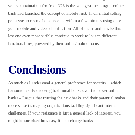
you can maintain it for free. N26 is the youngest meaningful online
bank and launched the concept of mobile first. Their initial selling
point was to open a bank account within a few minutes using only
your mobile and video-identification. All of them, and maybe this
last one even more visibly, continue to work to launch different
functionalities, powered by their online/mobile focus.
Conclusions
As much as I understand a general preference for security – which
for some justify choosing traditional banks over the newer online
banks – I argue that trusting the new banks and their potential makes
more sense than aging organizations tackling significant internal
challenges. If your resistance if just a general lack of interest, you
might be surprised how easy it is to change banks.